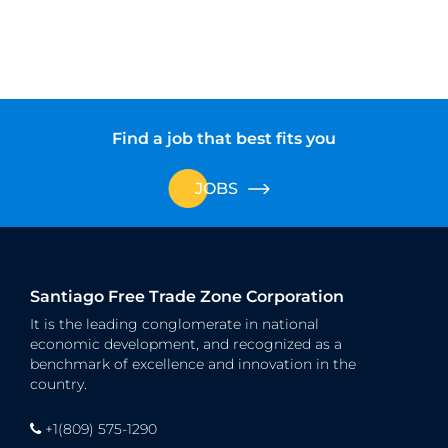
Find a job that best fits you
JOBS
Santiago Free Trade Zone Corporation
It is the leading conglomerate in national
economic development, and recognized as a
benchmark of excellence and innovation in the
country.
+1(809) 575-1290