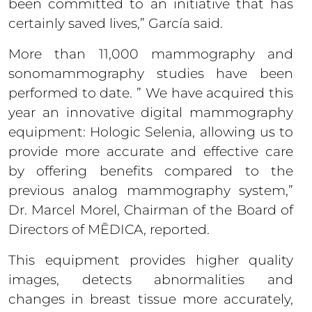
been committed to an initiative that has
certainly saved lives,” García said.
More than 11,000 mammography and
sonomammography studies have been
performed to date. ” We have acquired this
year an innovative digital mammography
equipment: Hologic Selenia, allowing us to
provide more accurate and effective care
by offering benefits compared to the
previous analog mammography system,”
Dr. Marcel Morel, Chairman of the Board of
Directors of MĒDICA, reported.
This equipment provides higher quality
images, detects abnormalities and
changes in breast tissue more accurately,