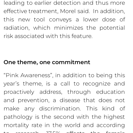
leading to earlier detection and thus more
effective treatment, Morel said. In addition,
this new tool conveys a lower dose of
radiation, which minimizes the potential
risk associated with this feature.
One theme, one commitment
“Pink Awareness”, in addition to being this
year’s theme, is a call to recognize and
proactively address, through education
and prevention, a disease that does not
make any discrimination. This kind of
pathology is the second with the highest
mortality rate in the world and according