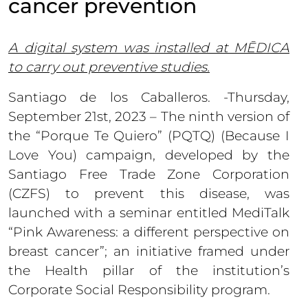
cancer prevention
A digital system was installed at MĒDICA
to carry out preventive studies.
Santiago de los Caballeros. -Thursday,
September 21st, 2023 – The ninth version of
the “Porque Te Quiero” (PQTQ) (Because I
Love You) campaign, developed by the
Santiago Free Trade Zone Corporation
(CZFS) to prevent this disease, was
launched with a seminar entitled MediTalk
“Pink Awareness: a different perspective on
breast cancer”; an initiative framed under
the Health pillar of the institution’s
Corporate Social Responsibility program.