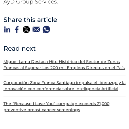
AyD Group Services.
Share this article
Read next
Miguel Lama Destaca Hito Histórico del Sector de Zonas
Francas al Superar Los 200 mil Empleos Directos en el País
Corporación Zona Franca Santiago impulsa el liderazgo y la
innovación con conferencia sobre Inteligencia Artificial
The “Because I Love You” campaign exceeds 21,000
preventive breast cancer screenings