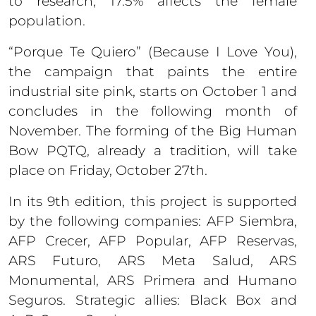
to research, 17.5% affects the female
population.
“Porque Te Quiero” (Because I Love You),
the campaign that paints the entire
industrial site pink, starts on October 1 and
concludes in the following month of
November. The forming of the Big Human
Bow PQTQ, already a tradition, will take
place on Friday, October 27th.
In its 9th edition, this project is supported
by the following companies: AFP Siembra,
AFP Crecer, AFP Popular, AFP Reservas,
ARS Futuro, ARS Meta Salud, ARS
Monumental, ARS Primera and Humano
Seguros. Strategic allies: Black Box and