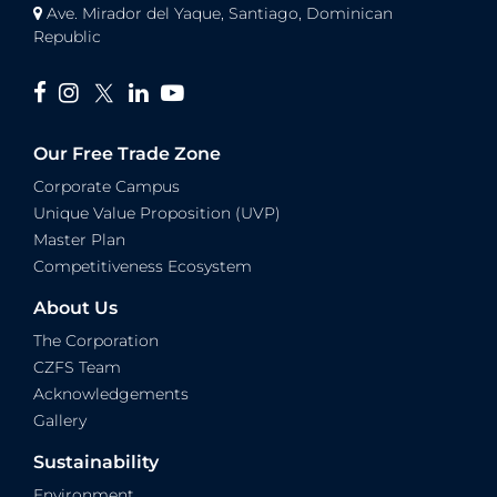
Ave. Mirador del Yaque, Santiago, Dominican
Republic
Our Free Trade Zone
Corporate Campus
Unique Value Proposition (UVP)
Master Plan
Competitiveness Ecosystem
About Us
The Corporation
CZFS Team
Acknowledgements
Gallery
Sustainability
Environment