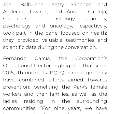
Joeli Balbuena, Katty Sánchez and
Adderlee Tavárez, and Ángela Cabreja,
specialists in mastology, radiology,
psychology and oncology, respectively,
took part in the panel focused on health;
they provided valuable testimonies and
scientific data during the conversation.
Fernando García, the Corporation’s
Operations Director, highlighted that since
2015, through its PQTQ campaign, they
have combined efforts aimed towards
prevention; benefiting the Park’s female
workers and their families, as well as the
ladies residing in the surrounding
communities. “For nine years, we have