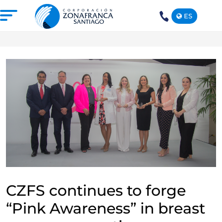
ES
+1(809)
575-
1290
ABOUT US
OUR FREE TRADE ZONE
DOMINICAN REPUBLIC
PRESS ROOM
COMPETITIVE SUSTAINABILITY
CONTACT US
SANTIAGO MECA EMPRESARIAL
CZFS continues to forge
“Pink Awareness” in breast