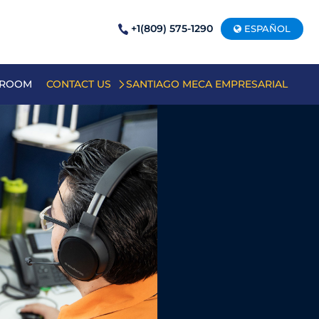
+1(809) 575-1290
ESPAÑOL
 ROOM
CONTACT US
SANTIAGO MECA EMPRESARIAL