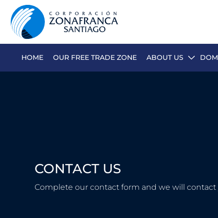
HOME
OUR FREE TRADE ZONE
ABOUT US
DOMI
ABOUT US
OUR FREE TRADE ZONE
DOMINICAN REPUBLIC
PRESS ROOM
CONTACT US
COMPETITIVE SUSTAINABILITY
CONTACT US
Complete our contact form and we will contact 
SANTIAGO MECA EMPRESARIAL