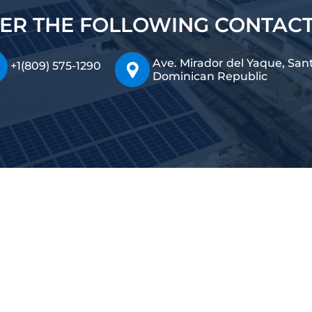
ER THE FOLLOWING CONTAC
Ave. Mirador del Yaque, San
+1(809) 575-1290
Dominican Republic