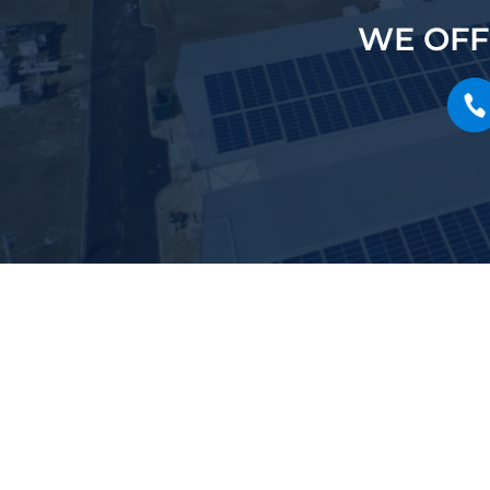
WE OFF