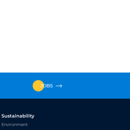
JOBS
Sustainability
Environment