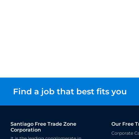
Find a job that best fits you
Santiago Free Trade Zone
Our Free T
Corporation
Corporate 
It is the leading conglomerate in