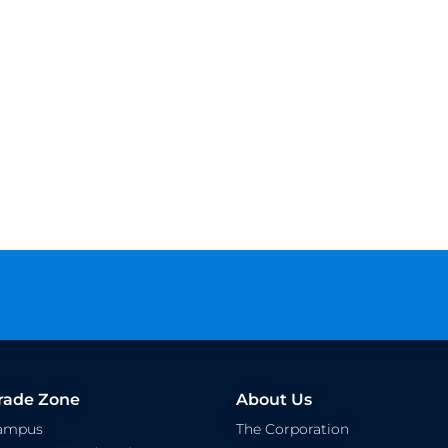
rade Zone
About Us
Campus
The Corporation