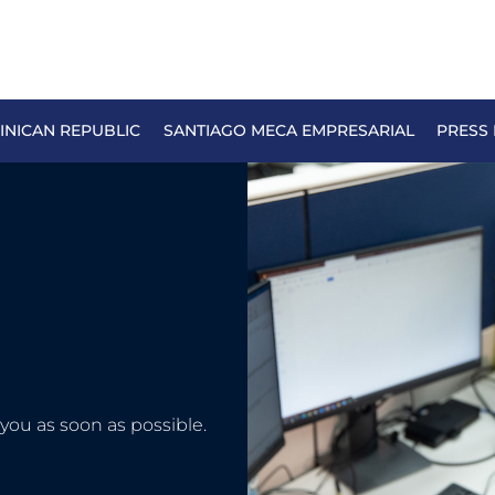
NICAN REPUBLIC
SANTIAGO MECA EMPRESARIAL
PRESS
you as soon as possible.