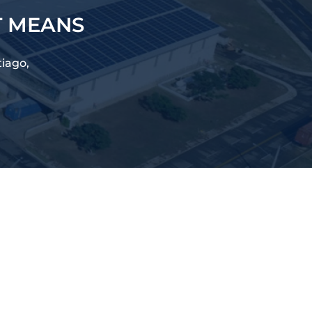
T MEANS
tiago,