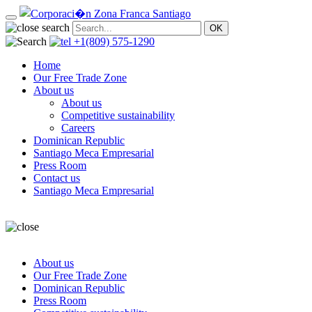
+1(809) 575-1290
Home
Our Free Trade Zone
About us
About us
Competitive sustainability
Careers
Dominican Republic
Santiago Meca Empresarial
Press Room
Contact us
Santiago Meca Empresarial
About us
Our Free Trade Zone
Dominican Republic
Press Room