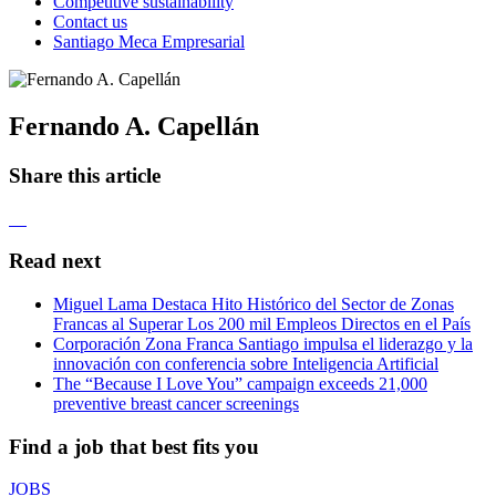
Competitive sustainability
Contact us
Santiago Meca Empresarial
Fernando A. Capellán
Share this article
Read next
Miguel Lama Destaca Hito Histórico del Sector de Zonas
Francas al Superar Los 200 mil Empleos Directos en el País
Corporación Zona Franca Santiago impulsa el liderazgo y la
innovación con conferencia sobre Inteligencia Artificial
The “Because I Love You” campaign exceeds 21,000
preventive breast cancer screenings
Find a job that best fits you
JOBS