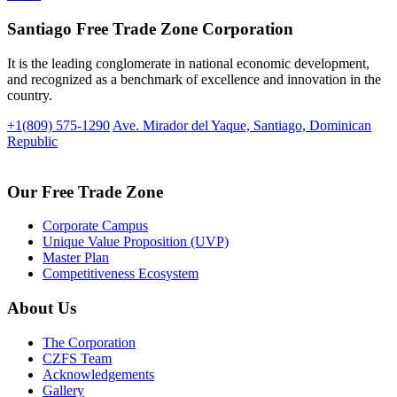
Santiago Free Trade Zone Corporation
It is the leading conglomerate in national economic development,
and recognized as a benchmark of excellence and innovation in the
country.
+1(809) 575-1290
Ave. Mirador del Yaque, Santiago, Dominican
Republic
Our Free Trade Zone
Corporate Campus
Unique Value Proposition (UVP)
Master Plan
Competitiveness Ecosystem
About Us
The Corporation
CZFS Team
Acknowledgements
Gallery