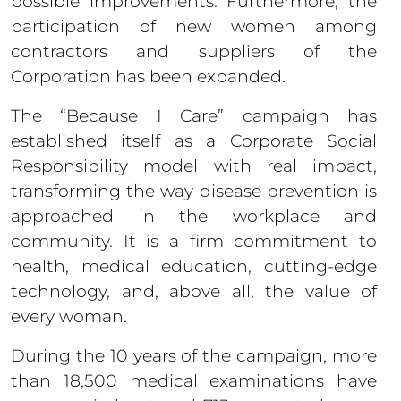
possible improvements. Furthermore, the
participation of new women among
contractors and suppliers of the
Corporation has been expanded.
The “Because I Care” campaign has
established itself as a Corporate Social
Responsibility model with real impact,
transforming the way disease prevention is
approached in the workplace and
community. It is a firm commitment to
health, medical education, cutting-edge
technology, and, above all, the value of
every woman.
During the 10 years of the campaign, more
than 18,500 medical examinations have