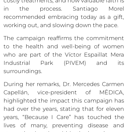
costly treatments; and how valuable faith is
in the process. Santiago Morel
recommended embracing today as a gift,
working out, and slowing down the pace.
The campaign reaffirms the commitment
to the health and well-being of women
who are part of the Víctor Espaillat Mera
Industrial Park (PIVEM) and its
surroundings.
During her remarks, Dr. Mercedes Carmen
Capellán, vice-president of MĒDICA,
highlighted the impact this campaign has
had over the years, stating that for eleven
years, “Because I Care” has touched the
lives of many, preventing disease and