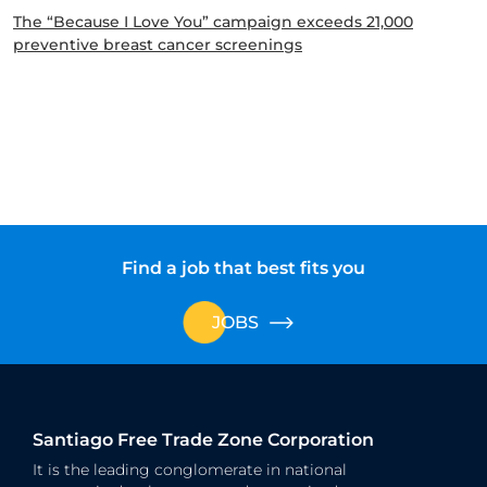
The “Because I Love You” campaign exceeds 21,000
preventive breast cancer screenings
Find a job that best fits you
JOBS
Santiago Free Trade Zone Corporation
It is the leading conglomerate in national