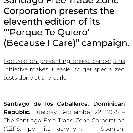
Santiago Free Trade Zone
Corporation presents the
eleventh edition of its
“‘Porque Te Quiero’
(Because I Care)” campaign.
Focused on preventing breast cancer, this
initiative makes it easier to get specialized
tests done at the park.
Santiago de los Caballeros, Dominican
Republic.
Tuesday, September 22, 2025 –
The Santiago Free Trade Zone Corporation
(CZFS, per its acronym in Spanish)