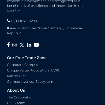
economic development, and recognized as a
benchmark of excellence and innovation in the
country.
+1(809) 575-1290
Ave. Mirador del Yaque, Santiago, Dominican
Republic
Our Free Trade Zone
Corporate Campus
Unique Value Proposition (UVP)
Master Plan
Competitiveness Ecosystem
About Us
The Corporation
CZFS Team