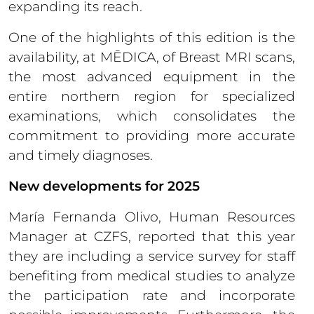
expanding its reach.
One of the highlights of this edition is the
availability, at MĒDICA, of Breast MRI scans,
the most advanced equipment in the
entire northern region for specialized
examinations, which consolidates the
commitment to providing more accurate
and timely diagnoses.
New developments for 2025
María Fernanda Olivo, Human Resources
Manager at CZFS, reported that this year
they are including a service survey for staff
benefiting from medical studies to analyze
the participation rate and incorporate