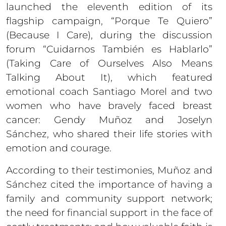
launched the eleventh edition of its
flagship campaign, “Porque Te Quiero”
(Because I Care), during the discussion
forum “Cuidarnos También es Hablarlo”
(Taking Care of Ourselves Also Means
Talking About It), which featured
emotional coach Santiago Morel and two
women who have bravely faced breast
cancer: Gendy Muñoz and Joselyn
Sánchez, who shared their life stories with
emotion and courage.
According to their testimonies, Muñoz and
Sánchez cited the importance of having a
family and community support network;
the need for financial support in the face of