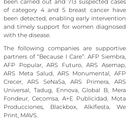
been carried out and 713 suspected cases
of category 4 and 5 breast cancer have
been detected, enabling early intervention
and timely support for women diagnosed
with the disease.
The following companies are supportive
partners of “Because I Care”: AFP Siembra,
AFP Popular, ARS Futuro, ARS Asemap,
ARS Meta Salud, ARS Monumental, AFP
Crecer, ARS SeNaSa, ARS Primera, ARS
Universal, Tadug, Ennova, Global B, Mera
Fondeur, Cecomsa, A+E Publicidad, Mota
Producciones, Blackbox, Alkifiesta, We
Print, MAVS.