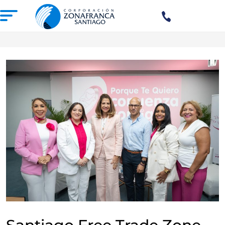
+1(809)
575-
1290
ABOUT US
OUR FREE TRADE ZONE
DOMINICAN REPUBLIC
PRESS ROOM
COMPETITIVE SUSTAINABILITY
CONTACT US
SANTIAGO MECA EMPRESARIAL