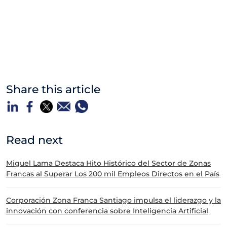
Share this article
Read next
Miguel Lama Destaca Hito Histórico del Sector de Zonas
Francas al Superar Los 200 mil Empleos Directos en el País
Corporación Zona Franca Santiago impulsa el liderazgo y la
innovación con conferencia sobre Inteligencia Artificial