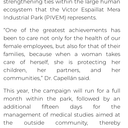
strengthening ties within the large human
ecosystem that the Victor Espaillat Mera
Industrial Park (PIVEM) represents.
“One of the greatest achievements has
been to care not only for the health of our
female employees, but also for that of their
families, because when a woman takes
care of herself, she is protecting her
children, her partners, and her
communities,” Dr. Capellán said.
This year, the campaign will run for a full
month within the park, followed by an
additional fifteen days for the
management of medical studies aimed at
the outside community, thereby