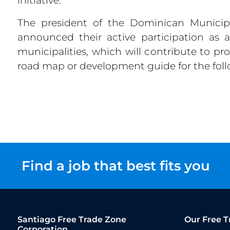
The president of the Dominican Municipa
announced their active participation as 
municipalities, which will contribute to p
road map or development guide for the foll
Find a job that best fits you
Santiago Free Trade Zone
Our Free T
Corporation