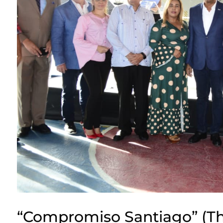
“Compromiso Santiago” (Th