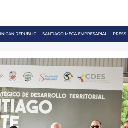
NICAN REPUBLIC
SANTIAGO MECA EMPRESARIAL
PRESS