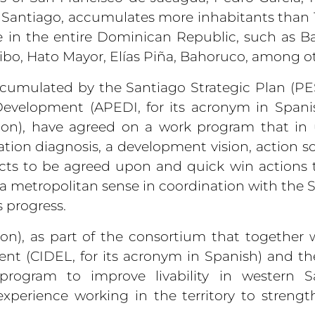
f Santiago, accumulates more inhabitants than 
e in the entire Dominican Republic, such as B
ibo, Hato Mayor, Elías Piña, Bahoruco, among ot
accumulated by the Santiago Strategic Plan (PES,
Development (APEDI, for its acronym in Spani
tion), have agreed on a work program that in
ation diagnosis, a development vision, action sc
ects to be agreed upon and quick win actions t
n a metropolitan sense in coordination with the 
s progress.
on), as part of the consortium that together 
nt (CIDEL, for its acronym in Spanish) and t
program to improve livability in western Sa
 experience working in the territory to strengt