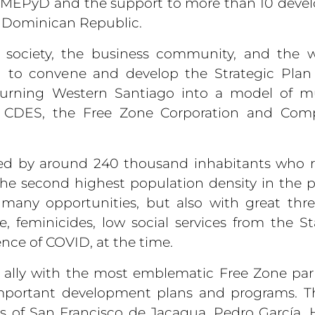
th MEPyD and the support to more than 10 dev
e Dominican Republic.
l society, the business community, and the 
 to convene and develop the Strategic Plan 
f turning Western Santiago into a model of m
f CDES, the Free Zone Corporation and Com
ed by around 240 thousand inhabitants who r
the second highest population density in the p
h many opportunities, but also with great thr
, feminicides, low social services from the S
nce of COVID, at the time.
to ally with the most emblematic Free Zone par
mportant development plans and programs. Th
s of San Francisco de Jacagua, Pedro García, 