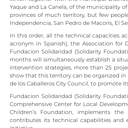
Yaque and La Canela, of the municipality o
provinces of much territory, but few peopl
Independencia, San Pedro de Macoris, El Se
In this order, all the technical capacities 
acronym in Spanish), the Association for 
Fundacion Solidaridad (Solidarity Founda
months will simultaneously establish a situ
intervention strategies, more than 25 proj
show that this territory can be organized i
de los Caballeros City Council, to promote it
Fundacion Solidaridad (Solidarity Foundati
Comprehensive Center for Local Developme
Children’s Foundation, implements the 
contributes its technical capabilities and
initiative.