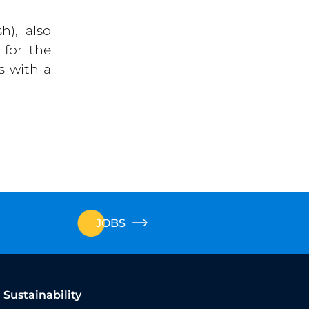
h), also
 for the
s with a
JOBS
Sustainability