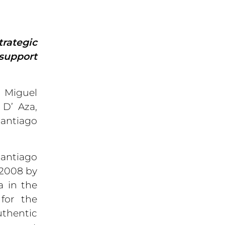
trategic
 support
, Miguel
 D’ Aza,
Santiago
Santiago
 2008 by
a in the
for the
uthentic