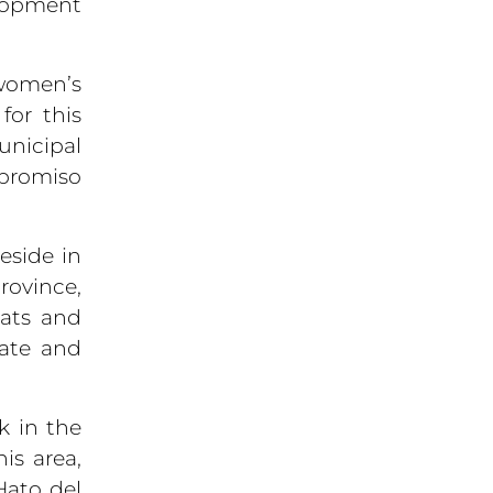
elopment
women’s
for this
unicipal
promiso
eside in
rovince,
eats and
tate and
k in the
is area,
Hato del