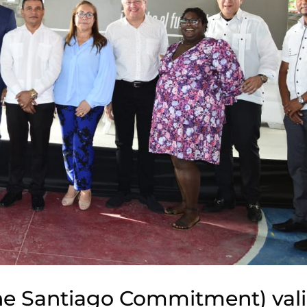
e Santiago Commitment) vali