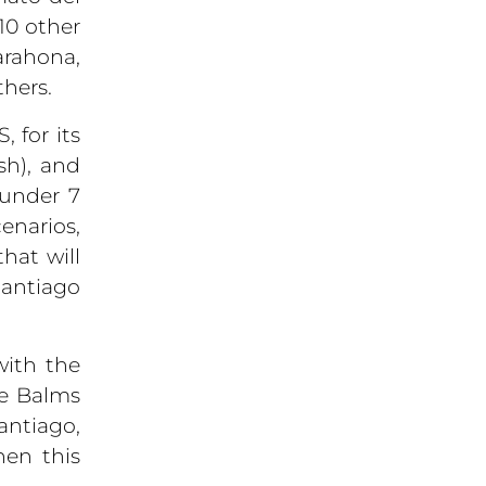
10 other
arahona,
hers.
 for its
sh), and
 under 7
enarios,
hat will
Santiago
with the
he Balms
ntiago,
hen this