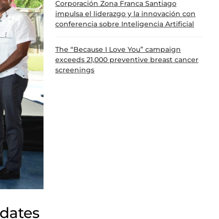
Corporación Zona Franca Santiago
impulsa el liderazgo y la innovación con
conferencia sobre Inteligencia Artificial
The “Because I Love You” campaign
exceeds 21,000 preventive breast cancer
screenings
dates