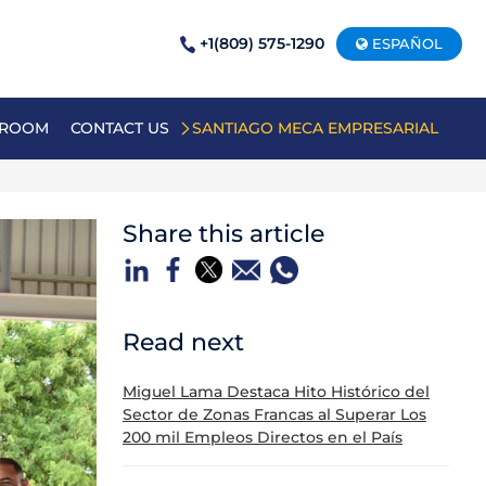
+1(809) 575-1290
ESPAÑOL
 ROOM
CONTACT US
SANTIAGO MECA EMPRESARIAL
Share this article
Read next
Miguel Lama Destaca Hito Histórico del
Sector de Zonas Francas al Superar Los
200 mil Empleos Directos en el País