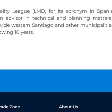
lity League (LMD, for its acronym in Spanis
an advisor in technical and planning matters
rovide western Santiago and other municipalitie
owing 10 years.
rade Zone
About Us