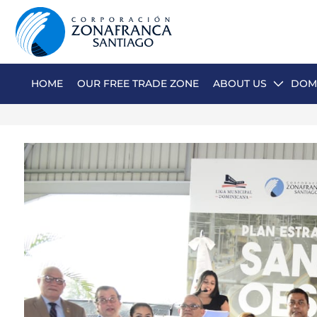
HOME
OUR FREE TRADE ZONE
ABOUT US
DOMI
ABOUT US
OUR FREE TRADE ZONE
DOMINICAN REPUBLIC
PRESS ROOM
COMPETITIVE SUSTAINABILITY
CONTACT US
SANTIAGO MECA EMPRESARIAL