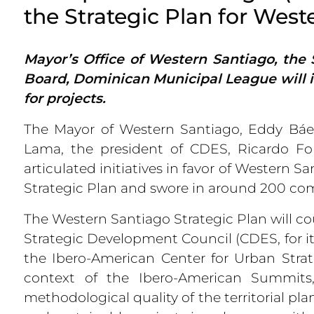
the Strategic Plan for West
Mayor’s Office of Western Santiago, the 
Board, Dominican Municipal League will in
for projects.
The Mayor of Western Santiago, Eddy Báez
Lama, the president of CDES, Ricardo Fo
articulated initiatives in favor of Western 
Strategic Plan and swore in around 200 co
The Western Santiago Strategic Plan will cou
Strategic Development Council (CDES, for it
the Ibero-American Center for Urban Stra
context of the Ibero-American Summit
methodological quality of the territorial pl