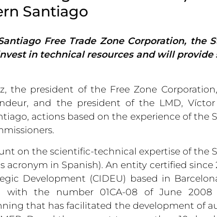
ern Santiago
Santiago Free Trade Zone Corporation, the S
vest in technical resources and will provide
, the president of the Free Zone Corporation
ndeur, and the president of the LMD, Víctor
Santiago, actions based on the experience of the 
mmissioners.
nt on the scientific-technical expertise of the 
s acronym in Spanish). An entity certified since
tegic Development (CIDEU) based in Barcelon
s, with the number 01CA-08 of June 2008 
anning that has facilitated the development of a