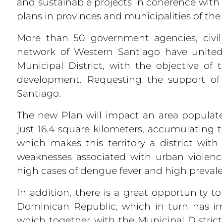
and sustainable projects in coherence wi
plans in provinces and municipalities of th
More than 50 government agencies, civi
network of Western Santiago have united
Municipal District, with the objective o
development. Requesting the support o
Santiago.
The new Plan will impact an area populat
just 16.4 square kilometers, accumulating 
which makes this territory a district wit
weaknesses associated with urban violence
high cases of dengue fever and high prevale
In addition, there is a great opportunity 
Dominican Republic, which in turn has i
which together with the Municipal District