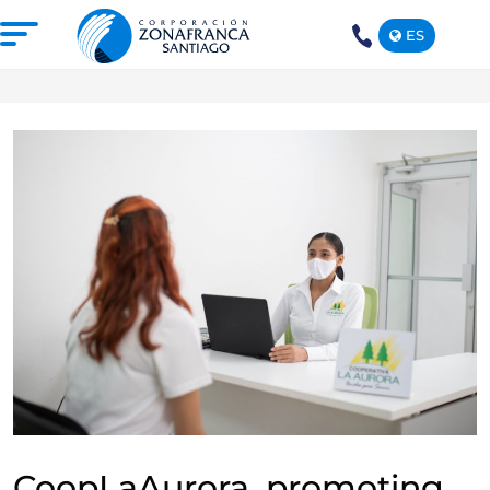
ES
+1(809)
575-
1290
ABOUT US
OUR FREE TRADE ZONE
DOMINICAN REPUBLIC
PRESS ROOM
COMPETITIVE SUSTAINABILITY
CONTACT US
SANTIAGO MECA EMPRESARIAL
CoopLaAurora, promoting