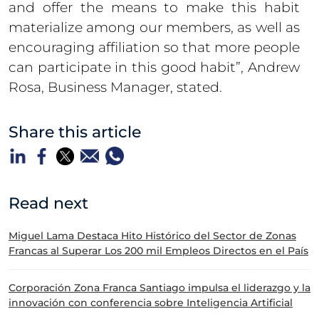
and offer the means to make this habit
materialize among our members, as well as
encouraging affiliation so that more people
can participate in this good habit”, Andrew
Rosa, Business Manager, stated.
Share this article
Read next
Miguel Lama Destaca Hito Histórico del Sector de Zonas
Francas al Superar Los 200 mil Empleos Directos en el País
Corporación Zona Franca Santiago impulsa el liderazgo y la
innovación con conferencia sobre Inteligencia Artificial