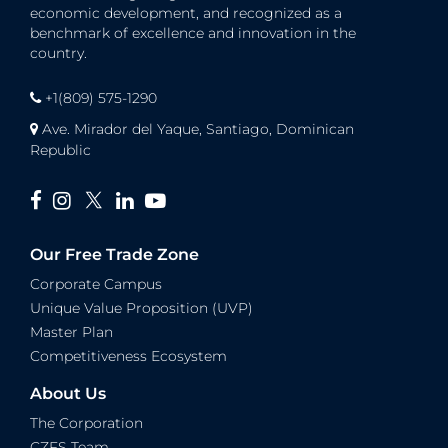
economic development, and recognized as a
benchmark of excellence and innovation in the
country.
+1(809) 575-1290
Ave. Mirador del Yaque, Santiago, Dominican
Republic
Our Free Trade Zone
Corporate Campus
Unique Value Proposition (UVP)
Master Plan
Competitiveness Ecosystem
About Us
The Corporation
CZFS Team