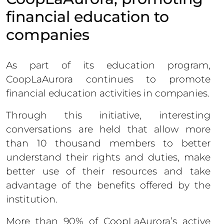
financial education to
companies
As part of its education program,
CoopLaAurora continues to promote
financial education activities in companies.
Through this initiative, interesting
conversations are held that allow more
than 10 thousand members to better
understand their rights and duties, make
better use of their resources and take
advantage of the benefits offered by the
institution.
More than 90% of CoopLaAurora’s active