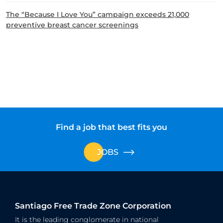
The “Because I Love You” campaign exceeds 21,000
preventive breast cancer screenings
Find a job that best fits you
JOBS
Santiago Free Trade Zone Corporation
It is the leading conglomerate in national