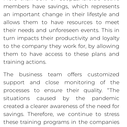
members have savings, which represents
an important change in their lifestyle and
allows them to have resources to meet
their needs and unforeseen events. This in
turn impacts their productivity and loyalty
to the company they work for, by allowing
them to have access to these plans and
training actions.
The business team offers customized
support and close monitoring of the
processes to ensure their quality. “The
situations caused by the pandemic
created a clearer awareness of the need for
savings. Therefore, we continue to stress
these training programs in the companies