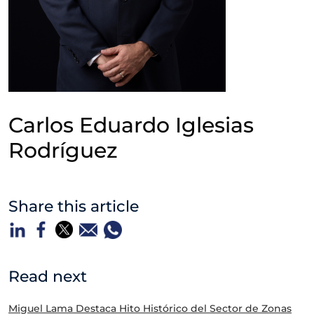
Carlos Eduardo Iglesias
Rodríguez
Share this article
Read next
Miguel Lama Destaca Hito Histórico del Sector de Zonas