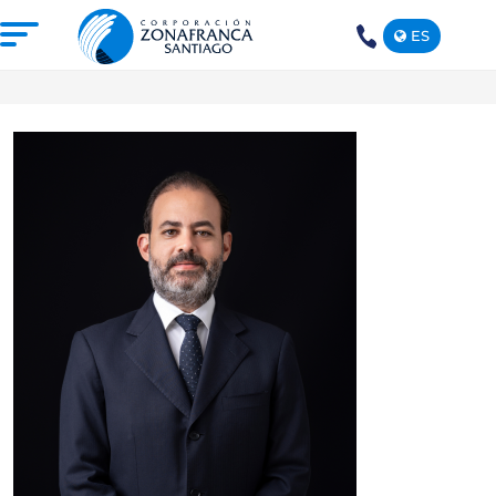
ES
+1(809)
575-
1290
ABOUT US
OUR FREE TRADE ZONE
DOMINICAN REPUBLIC
PRESS ROOM
COMPETITIVE SUSTAINABILITY
CONTACT US
SANTIAGO MECA EMPRESARIAL