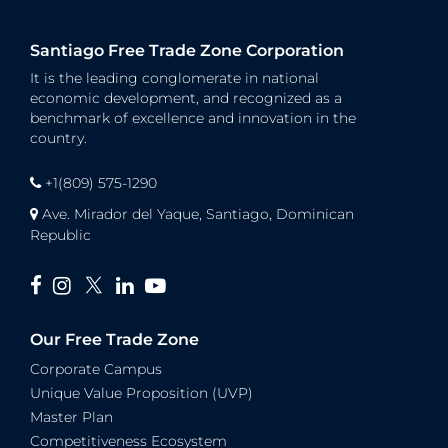
Santiago Free Trade Zone Corporation
It is the leading conglomerate in national
economic development, and recognized as a
benchmark of excellence and innovation in the
country.
+1(809) 575-1290
Ave. Mirador del Yaque, Santiago, Dominican
Republic
Our Free Trade Zone
Corporate Campus
Unique Value Proposition (UVP)
Master Plan
Competitiveness Ecosystem