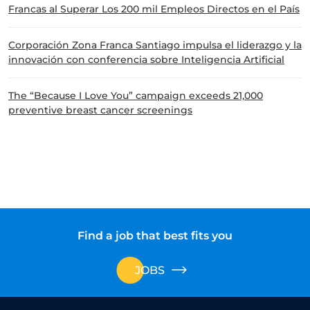
Francas al Superar Los 200 mil Empleos Directos en el País
Corporación Zona Franca Santiago impulsa el liderazgo y la
innovación con conferencia sobre Inteligencia Artificial
The “Because I Love You” campaign exceeds 21,000
preventive breast cancer screenings
Find a job that best fits you
JOBS