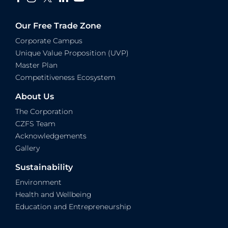
Our Free Trade Zone
Corporate Campus
Unique Value Proposition (UVP)
Master Plan
Competitiveness Ecosystem
About Us
The Corporation
CZFS Team
Acknowledgements
Gallery
Sustainability
Environment
Health and Wellbeing
Education and Entrepreneurship