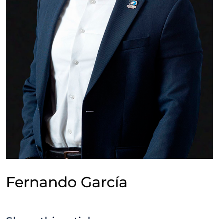
Fernando García