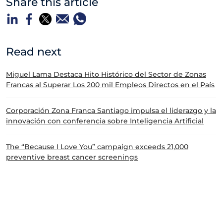
Share this article
Read next
Miguel Lama Destaca Hito Histórico del Sector de Zonas
Francas al Superar Los 200 mil Empleos Directos en el País
Corporación Zona Franca Santiago impulsa el liderazgo y la
innovación con conferencia sobre Inteligencia Artificial
The “Because I Love You” campaign exceeds 21,000
preventive breast cancer screenings