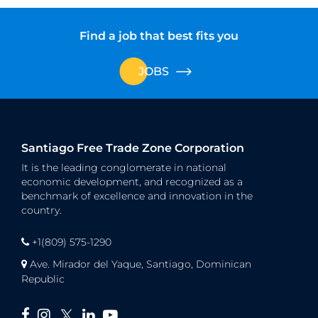
Find a job that best fits you
JOBS
Santiago Free Trade Zone Corporation
It is the leading conglomerate in national
economic development, and recognized as a
benchmark of excellence and innovation in the
country.
+1(809) 575-1290
Ave. Mirador del Yaque, Santiago, Dominican
Republic