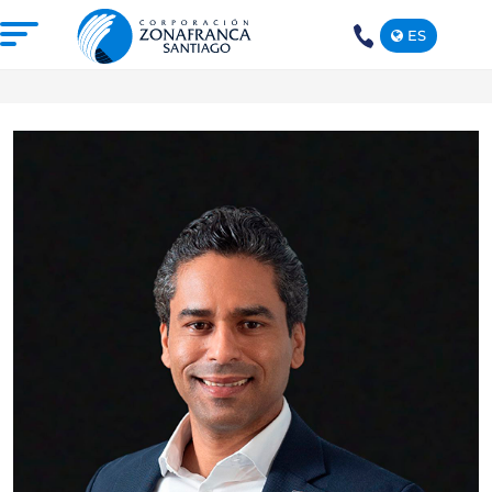
ES
+1(809)
575-
1290
ABOUT US
OUR FREE TRADE ZONE
DOMINICAN REPUBLIC
PRESS ROOM
COMPETITIVE SUSTAINABILITY
CONTACT US
SANTIAGO MECA EMPRESARIAL