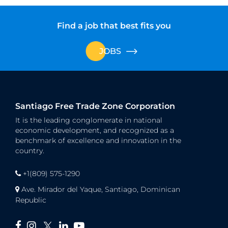
Find a job that best fits you
JOBS
Santiago Free Trade Zone Corporation
It is the leading conglomerate in national
economic development, and recognized as a
benchmark of excellence and innovation in the
country.
+1(809) 575-1290
Ave. Mirador del Yaque, Santiago, Dominican
Republic