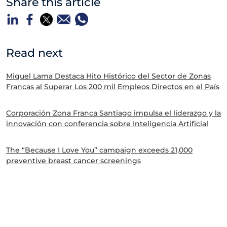
Share this article
Read next
Miguel Lama Destaca Hito Histórico del Sector de Zonas
Francas al Superar Los 200 mil Empleos Directos en el País
Corporación Zona Franca Santiago impulsa el liderazgo y la
innovación con conferencia sobre Inteligencia Artificial
The “Because I Love You” campaign exceeds 21,000
preventive breast cancer screenings