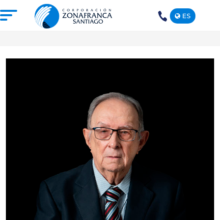
ES
+1(809)
575-
1290
ABOUT US
OUR FREE TRADE ZONE
DOMINICAN REPUBLIC
PRESS ROOM
COMPETITIVE SUSTAINABILITY
CONTACT US
SANTIAGO MECA EMPRESARIAL