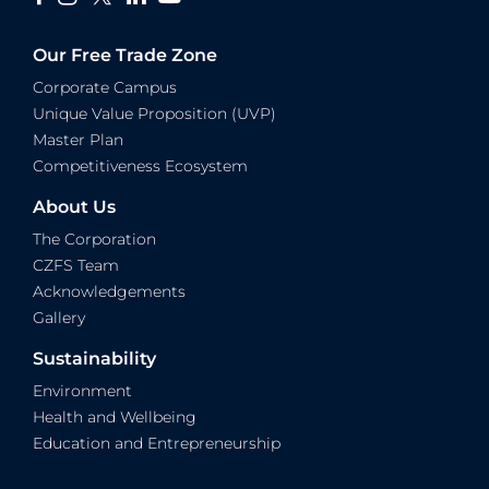
Our Free Trade Zone
Corporate Campus
Unique Value Proposition (UVP)
Master Plan
Competitiveness Ecosystem
About Us
The Corporation
CZFS Team
Acknowledgements
Gallery
Sustainability
Environment
Health and Wellbeing
Education and Entrepreneurship