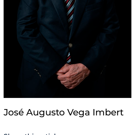
José Augusto Vega Imbert