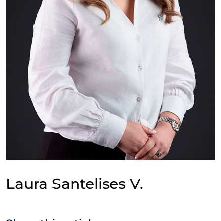
Laura Santelises V.