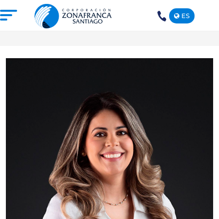
ES
+1(809)
575-
1290
ABOUT US
OUR FREE TRADE ZONE
DOMINICAN REPUBLIC
PRESS ROOM
COMPETITIVE SUSTAINABILITY
CONTACT US
SANTIAGO MECA EMPRESARIAL