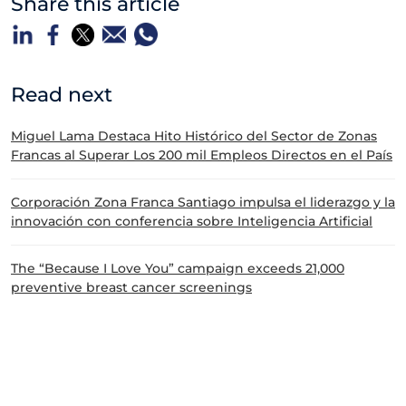
Share this article
Read next
Miguel Lama Destaca Hito Histórico del Sector de Zonas
Francas al Superar Los 200 mil Empleos Directos en el País
Corporación Zona Franca Santiago impulsa el liderazgo y la
innovación con conferencia sobre Inteligencia Artificial
The “Because I Love You” campaign exceeds 21,000
preventive breast cancer screenings