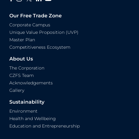
Our Free Trade Zone
Corporate Campus
Unique Value Proposition (UVP)
Master Plan
Competitiveness Ecosystem
About Us
The Corporation
CZFS Team
Acknowledgements
Gallery
Sustainability
Environment
Health and Wellbeing
Education and Entrepreneurship