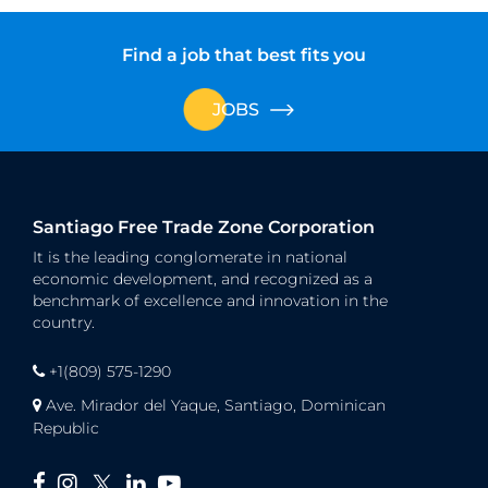
Find a job that best fits you
JOBS
Santiago Free Trade Zone Corporation
It is the leading conglomerate in national
economic development, and recognized as a
benchmark of excellence and innovation in the
country.
+1(809) 575-1290
Ave. Mirador del Yaque, Santiago, Dominican
Republic