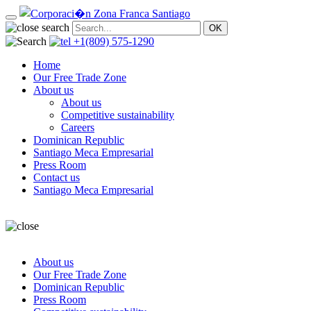
+1(809) 575-1290
Home
Our Free Trade Zone
About us
About us
Competitive sustainability
Careers
Dominican Republic
Santiago Meca Empresarial
Press Room
Contact us
Santiago Meca Empresarial
About us
Our Free Trade Zone
Dominican Republic
Press Room