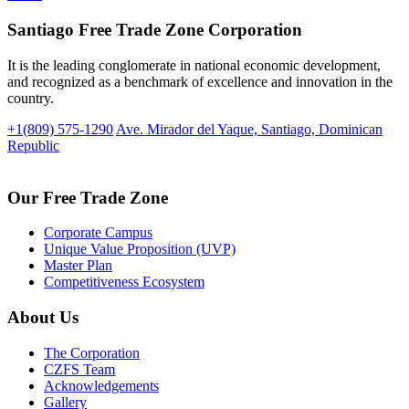
Santiago Free Trade Zone Corporation
It is the leading conglomerate in national economic development,
and recognized as a benchmark of excellence and innovation in the
country.
+1(809) 575-1290
Ave. Mirador del Yaque, Santiago, Dominican
Republic
Our Free Trade Zone
Corporate Campus
Unique Value Proposition (UVP)
Master Plan
Competitiveness Ecosystem
About Us
The Corporation
CZFS Team
Acknowledgements
Gallery