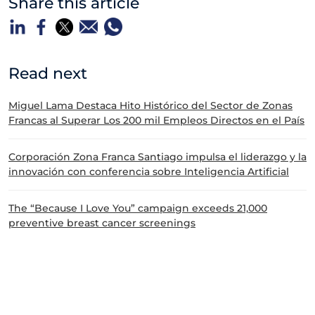
Share this article
Read next
Miguel Lama Destaca Hito Histórico del Sector de Zonas
Francas al Superar Los 200 mil Empleos Directos en el País
Corporación Zona Franca Santiago impulsa el liderazgo y la
innovación con conferencia sobre Inteligencia Artificial
The “Because I Love You” campaign exceeds 21,000
preventive breast cancer screenings