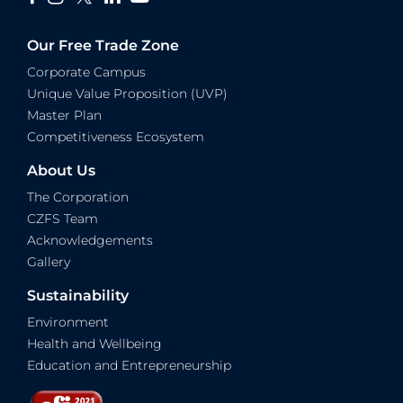
Our Free Trade Zone
Corporate Campus
Unique Value Proposition (UVP)
Master Plan
Competitiveness Ecosystem
About Us
The Corporation
CZFS Team
Acknowledgements
Gallery
Sustainability
Environment
Health and Wellbeing
Education and Entrepreneurship