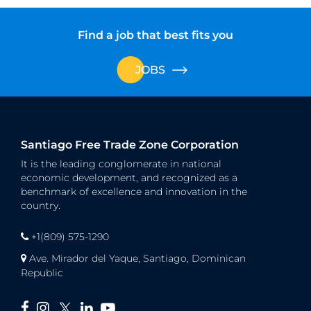
Find a job that best fits you
JOBS
Santiago Free Trade Zone Corporation
It is the leading conglomerate in national
economic development, and recognized as a
benchmark of excellence and innovation in the
country.
+1(809) 575-1290
Ave. Mirador del Yaque, Santiago, Dominican
Republic