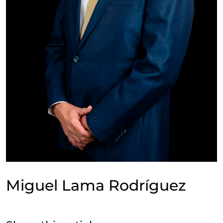
Miguel Lama Rodríguez