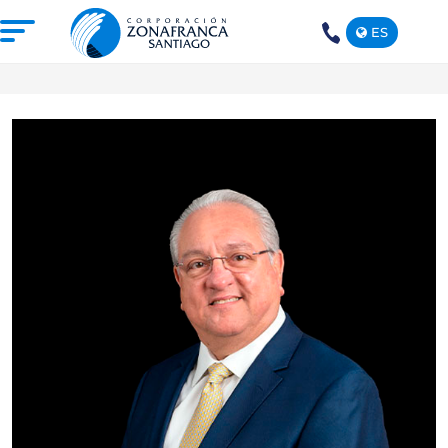
ES
+1(809)
575-
1290
ABOUT US
OUR FREE TRADE ZONE
DOMINICAN REPUBLIC
PRESS ROOM
COMPETITIVE SUSTAINABILITY
CONTACT US
SANTIAGO MECA EMPRESARIAL