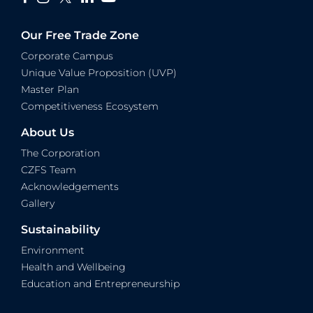
Our Free Trade Zone
Corporate Campus
Unique Value Proposition (UVP)
Master Plan
Competitiveness Ecosystem
About Us
The Corporation
CZFS Team
Acknowledgements
Gallery
Sustainability
Environment
Health and Wellbeing
Education and Entrepreneurship