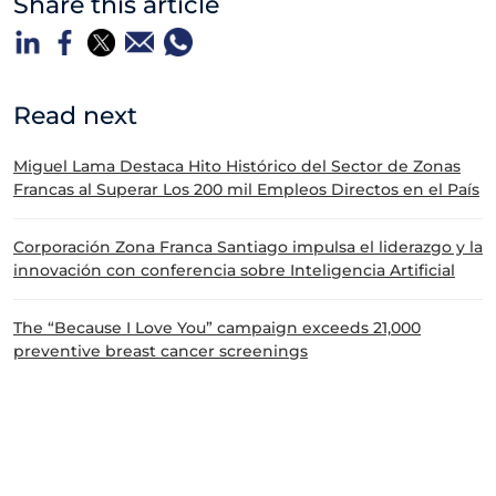
Share this article
Read next
Miguel Lama Destaca Hito Histórico del Sector de Zonas
Francas al Superar Los 200 mil Empleos Directos en el País
Corporación Zona Franca Santiago impulsa el liderazgo y la
innovación con conferencia sobre Inteligencia Artificial
The “Because I Love You” campaign exceeds 21,000
preventive breast cancer screenings