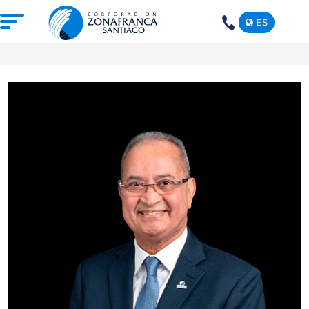
ES
+1(809)
575-
1290
ABOUT US
OUR FREE TRADE ZONE
DOMINICAN REPUBLIC
PRESS ROOM
COMPETITIVE SUSTAINABILITY
CONTACT US
SANTIAGO MECA EMPRESARIAL