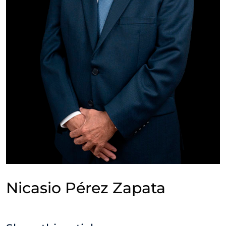
Nicasio Pérez Zapata