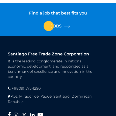
Find a job that best fits you
JOBS
Santiago Free Trade Zone Corporation
It is the leading conglomerate in national
economic development, and recognized as a
benchmark of excellence and innovation in the
country.
+1(809) 575-1290
Ave. Mirador del Yaque, Santiago, Dominican
Republic