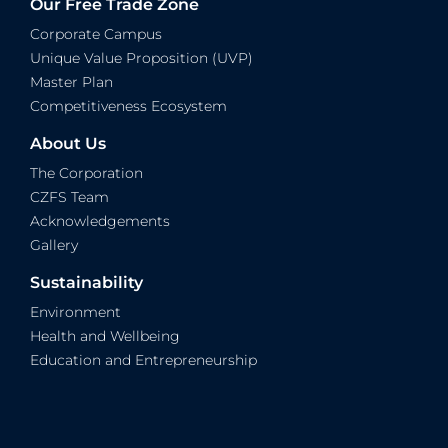
Our Free Trade Zone
Corporate Campus
Unique Value Proposition (UVP)
Master Plan
Competitiveness Ecosystem
About Us
The Corporation
CZFS Team
Acknowledgements
Gallery
Sustainability
Environment
Health and Wellbeing
Education and Entrepreneurship