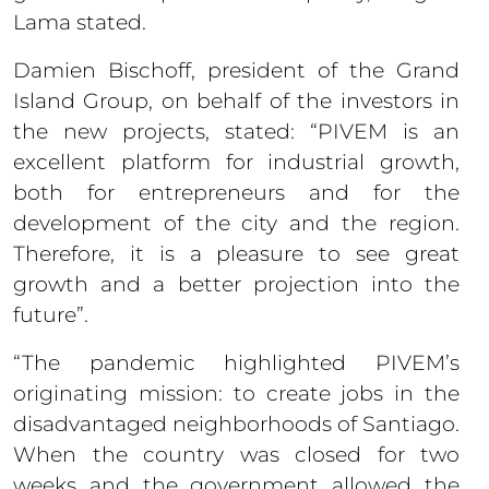
Lama stated.
Damien Bischoff, president of the Grand
Island Group, on behalf of the investors in
the new projects, stated: “PIVEM is an
excellent platform for industrial growth,
both for entrepreneurs and for the
development of the city and the region.
Therefore, it is a pleasure to see great
growth and a better projection into the
future”.
“The pandemic highlighted PIVEM’s
originating mission: to create jobs in the
disadvantaged neighborhoods of Santiago.
When the country was closed for two
weeks and the government allowed the