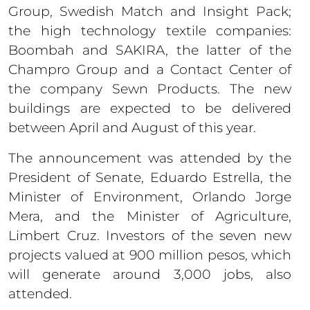
Group, Swedish Match and Insight Pack;
the high technology textile companies:
Boombah and SAKIRA, the latter of the
Champro Group and a Contact Center of
the company Sewn Products. The new
buildings are expected to be delivered
between April and August of this year.
The announcement was attended by the
President of Senate, Eduardo Estrella, the
Minister of Environment, Orlando Jorge
Mera, and the Minister of Agriculture,
Limbert Cruz. Investors of the seven new
projects valued at 900 million pesos, which
will generate around 3,000 jobs, also
attended.