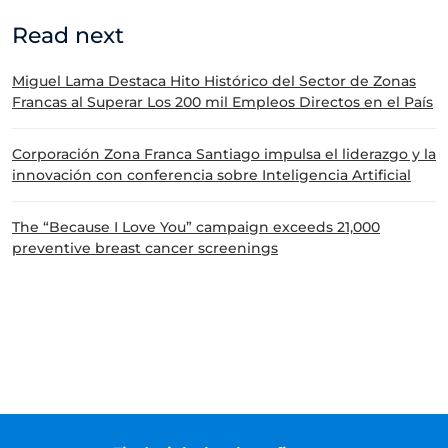
Read next
Miguel Lama Destaca Hito Histórico del Sector de Zonas
Francas al Superar Los 200 mil Empleos Directos en el País
Corporación Zona Franca Santiago impulsa el liderazgo y la
innovación con conferencia sobre Inteligencia Artificial
The “Because I Love You” campaign exceeds 21,000
preventive breast cancer screenings