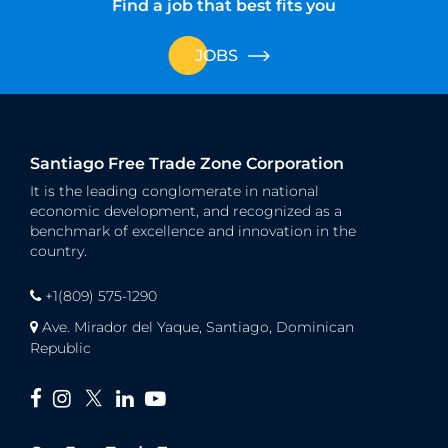
Find a job that best fits you
JOBS
Santiago Free Trade Zone Corporation
It is the leading conglomerate in national
economic development, and recognized as a
benchmark of excellence and innovation in the
country.
+1(809) 575-1290
Ave. Mirador del Yaque, Santiago, Dominican
Republic