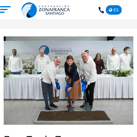
ES
+1(809)
575-
1290
ABOUT US
OUR FREE TRADE ZONE
DOMINICAN REPUBLIC
PRESS ROOM
COMPETITIVE SUSTAINABILITY
CONTACT US
SANTIAGO MECA EMPRESARIAL