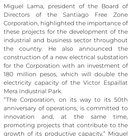
Miguel Lama, president of the Board of
Directors of the Santiago Free Zone
Corporation, highlighted the importance of
these projects for the development of the
industrial and business sector throughout
the country. He also announced the
construction of a new electrical substation
for the Corporation with an investment of
180 million pesos, which will double the
electricity capacity of the Victor Espaillat
Mera Industrial Park.
“The Corporation, on its way to its 50th
anniversary of operations, is committed to
innovation and, at the same time,
promoting projects that contribute to the
growth of its productive capacity,” Miguel