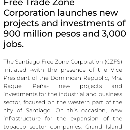
Free Trade Zone
Corporation launches new
projects and investments of
900 million pesos and 3,000
jobs.
The Santiago Free Zone Corporation (CZFS)
initiated -with the presence of the Vice
President of the Dominican Republic, Mrs.
Raquel Peña- new projects and
investments for the industrial and business
sector, focused on the western part of the
city of Santiago. On this occasion, new
infrastructure for the expansion of the
tobacco sector companies: Grand Island