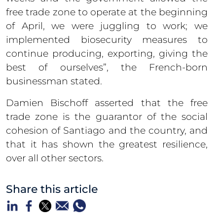
free trade zone to operate at the beginning
of April, we were juggling to work; we
implemented biosecurity measures to
continue producing, exporting, giving the
best of ourselves”, the French-born
businessman stated.
Damien Bischoff asserted that the free
trade zone is the guarantor of the social
cohesion of Santiago and the country, and
that it has shown the greatest resilience,
over all other sectors.
Share this article