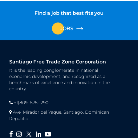
Find a job that best fits you
JOBS
Santiago Free Trade Zone Corporation
It is the leading conglomerate in national
economic development, and recognized as a
benchmark of excellence and innovation in the
country.
+1(809) 575-1290
Ave. Mirador del Yaque, Santiago, Dominican
Republic