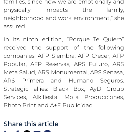
families, since how we are emotionally and
physically impacts the family,
neighborhood and work environment,” she
assured.
In its ninth edition, “Porque Te Quiero”
received the support of the following
companies: AFP Siembra, AFP Crecer, AFP
Popular, AFP Reservas, ARS Futuro, ARS
Meta Salud, ARS Monumental, ARS Senasa,
ARS Primera and Humano Seguros.
Strategic allies: Black Box, AyD Group
Services, Alkifiesta, Mota Producciones,
Photo Print and A+E Publicidad.
Share this article