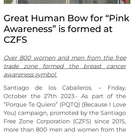
Great Human Bow for “Pink
Awareness” is formed at
CZFS
Over 800 women and men from the free
trade zone formed the breast cancer
awareness symbol.
Santiago de los Caballeros. – Friday,
October the 27th 2023.- As part of the
“Porque Te Quiero” (PQTQ) (Because I Love
You) campaign, promoted by the Santiago
Free Zone Corporation (CZFS) since 2015,
more than 800 men and women from the