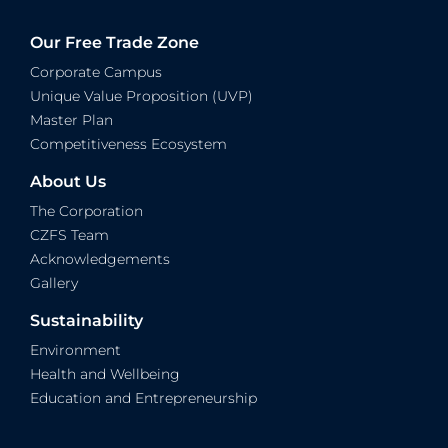
Our Free Trade Zone
Corporate Campus
Unique Value Proposition (UVP)
Master Plan
Competitiveness Ecosystem
About Us
The Corporation
CZFS Team
Acknowledgements
Gallery
Sustainability
Environment
Health and Wellbeing
Education and Entrepreneurship