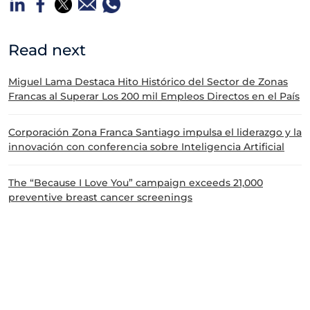
Read next
Miguel Lama Destaca Hito Histórico del Sector de Zonas
Francas al Superar Los 200 mil Empleos Directos en el País
Corporación Zona Franca Santiago impulsa el liderazgo y la
innovación con conferencia sobre Inteligencia Artificial
The “Because I Love You” campaign exceeds 21,000
preventive breast cancer screenings