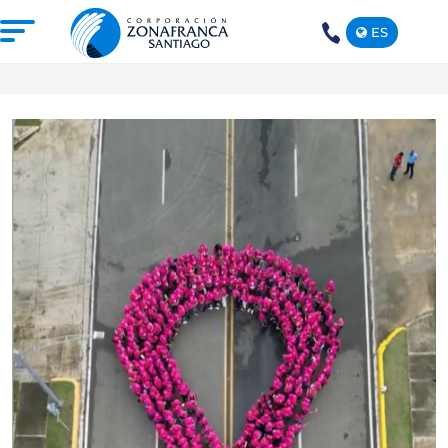
ES
+1(809)
575-
1290
ABOUT US
OUR FREE TRADE ZONE
DOMINICAN REPUBLIC
PRESS ROOM
COMPETITIVE SUSTAINABILITY
CONTACT US
SANTIAGO MECA EMPRESARIAL