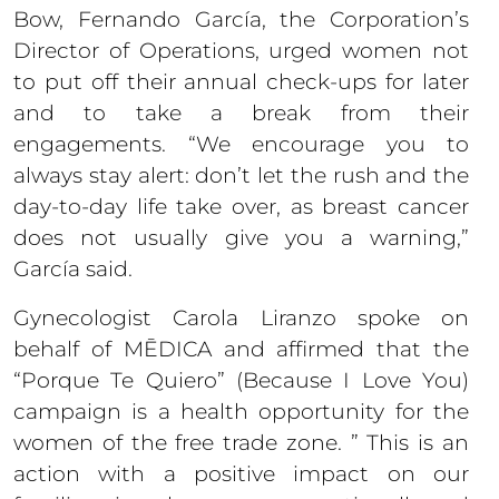
Bow, Fernando García, the Corporation’s
Director of Operations, urged women not
to put off their annual check-ups for later
and to take a break from their
engagements. “We encourage you to
always stay alert: don’t let the rush and the
day-to-day life take over, as breast cancer
does not usually give you a warning,”
García said.
Gynecologist Carola Liranzo spoke on
behalf of MĒDICA and affirmed that the
“Porque Te Quiero” (Because I Love You)
campaign is a health opportunity for the
women of the free trade zone. ” This is an
action with a positive impact on our