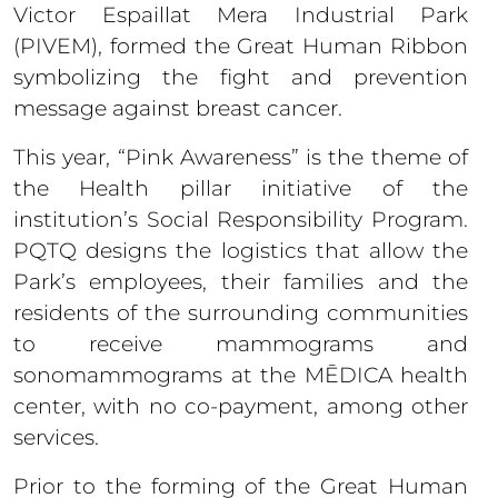
Victor Espaillat Mera Industrial Park
(PIVEM), formed the Great Human Ribbon
symbolizing the fight and prevention
message against breast cancer.
This year, “Pink Awareness” is the theme of
the Health pillar initiative of the
institution’s Social Responsibility Program.
PQTQ designs the logistics that allow the
Park’s employees, their families and the
residents of the surrounding communities
to receive mammograms and
sonomammograms at the MĒDICA health
center, with no co-payment, among other
services.
Prior to the forming of the Great Human