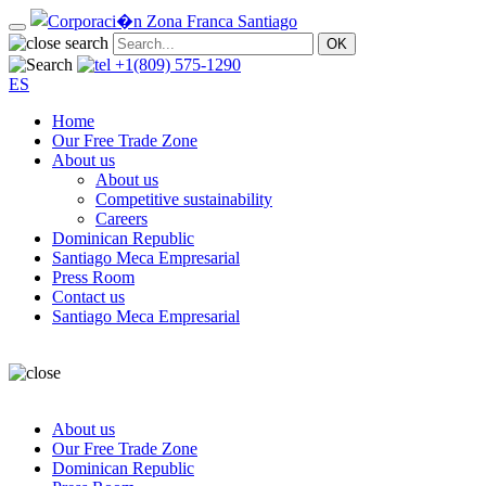
+1(809) 575-1290
ES
Home
Our Free Trade Zone
About us
About us
Competitive sustainability
Careers
Dominican Republic
Santiago Meca Empresarial
Press Room
Contact us
Santiago Meca Empresarial
About us
Our Free Trade Zone
Dominican Republic