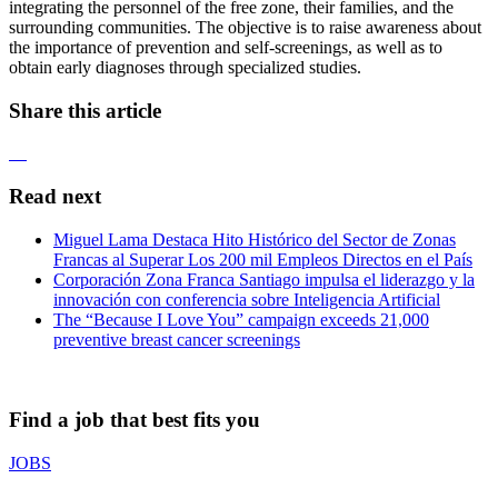
integrating the personnel of the free zone, their families, and the
surrounding communities. The objective is to raise awareness about
the importance of prevention and self-screenings, as well as to
obtain early diagnoses through specialized studies.
Share this article
Read next
Miguel Lama Destaca Hito Histórico del Sector de Zonas
Francas al Superar Los 200 mil Empleos Directos en el País
Corporación Zona Franca Santiago impulsa el liderazgo y la
innovación con conferencia sobre Inteligencia Artificial
The “Because I Love You” campaign exceeds 21,000
preventive breast cancer screenings
Find a job that best fits you
JOBS