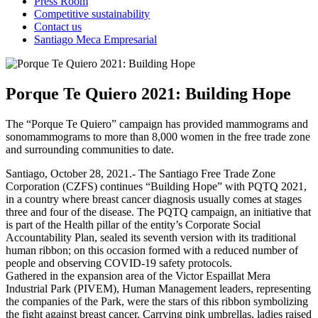
Press Room
Competitive sustainability
Contact us
Santiago Meca Empresarial
Porque Te Quiero 2021: Building Hope
The “Porque Te Quiero” campaign has provided mammograms and
sonomammograms to more than 8,000 women in the free trade zone
and surrounding communities to date.
Santiago, October 28, 2021.- The Santiago Free Trade Zone
Corporation (CZFS) continues “Building Hope” with PQTQ 2021,
in a country where breast cancer diagnosis usually comes at stages
three and four of the disease. The PQTQ campaign, an initiative that
is part of the Health pillar of the entity’s Corporate Social
Accountability Plan, sealed its seventh version with its traditional
human ribbon; on this occasion formed with a reduced number of
people and observing COVID-19 safety protocols.
Gathered in the expansion area of the Victor Espaillat Mera
Industrial Park (PIVEM), Human Management leaders, representing
the companies of the Park, were the stars of this ribbon symbolizing
the fight against breast cancer. Carrying pink umbrellas, ladies raised