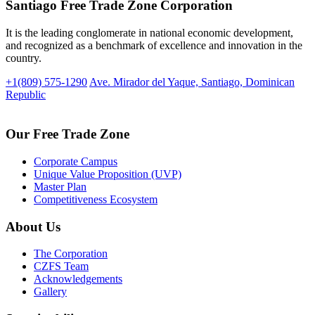
Santiago Free Trade Zone Corporation
It is the leading conglomerate in national economic development,
and recognized as a benchmark of excellence and innovation in the
country.
+1(809) 575-1290
Ave. Mirador del Yaque, Santiago, Dominican
Republic
Our Free Trade Zone
Corporate Campus
Unique Value Proposition (UVP)
Master Plan
Competitiveness Ecosystem
About Us
The Corporation
CZFS Team
Acknowledgements
Gallery