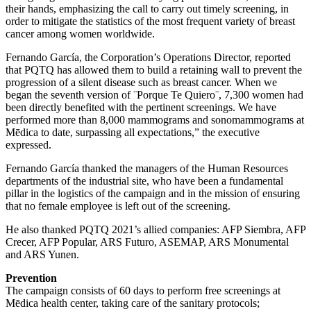
their hands, emphasizing the call to carry out timely screening, in
order to mitigate the statistics of the most frequent variety of breast
cancer among women worldwide.
Fernando García, the Corporation’s Operations Director, reported
that PQTQ has allowed them to build a retaining wall to prevent the
progression of a silent disease such as breast cancer. When we
began the seventh version of ¨Porque Te Quiero¨, 7,300 women had
been directly benefited with the pertinent screenings. We have
performed more than 8,000 mammograms and sonomammograms at
Mēdica to date, surpassing all expectations,” the executive
expressed.
Fernando García thanked the managers of the Human Resources
departments of the industrial site, who have been a fundamental
pillar in the logistics of the campaign and in the mission of ensuring
that no female employee is left out of the screening.
He also thanked PQTQ 2021’s allied companies: AFP Siembra, AFP
Crecer, AFP Popular, ARS Futuro, ASEMAP, ARS Monumental
and ARS Yunen.
Prevention
The campaign consists of 60 days to perform free screenings at
Mēdica health center, taking care of the sanitary protocols;