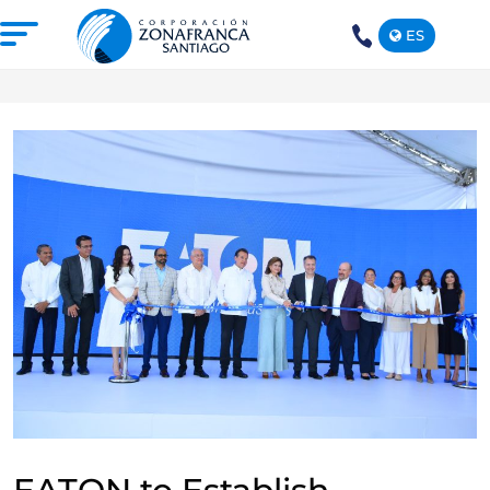
ES
+1(809)
575-
1290
ABOUT US
OUR FREE TRADE ZONE
DOMINICAN REPUBLIC
PRESS ROOM
COMPETITIVE SUSTAINABILITY
CONTACT US
SANTIAGO MECA EMPRESARIAL