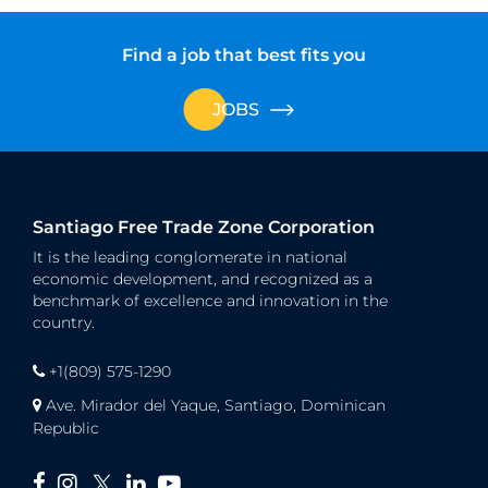
Find a job that best fits you
JOBS
Santiago Free Trade Zone Corporation
It is the leading conglomerate in national
economic development, and recognized as a
benchmark of excellence and innovation in the
country.
+1(809) 575-1290
Ave. Mirador del Yaque, Santiago, Dominican
Republic