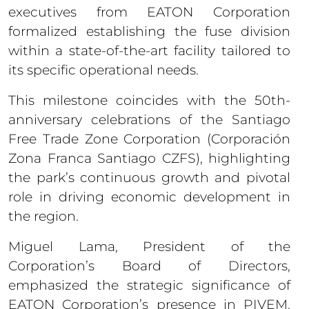
executives from EATON Corporation
formalized establishing the fuse division
within a state-of-the-art facility tailored to
its specific operational needs.
This milestone coincides with the 50th-
anniversary celebrations of the Santiago
Free Trade Zone Corporation (Corporación
Zona Franca Santiago CZFS), highlighting
the park’s continuous growth and pivotal
role in driving economic development in
the region.
Miguel Lama, President of the
Corporation’s Board of Directors,
emphasized the strategic significance of
EATON Corporation’s presence in PIVEM.