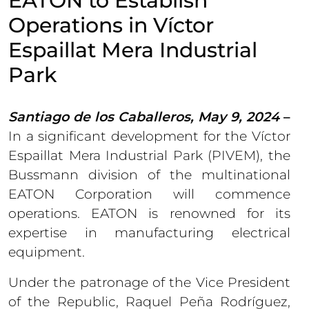
EATON to Establish
Operations in Víctor
Espaillat Mera Industrial
Park
Santiago de los Caballeros, May 9, 2024
–
In a significant development for the Víctor
Espaillat Mera Industrial Park (PIVEM), the
Bussmann division of the multinational
EATON Corporation will commence
operations. EATON is renowned for its
expertise in manufacturing electrical
equipment.
Under the patronage of the Vice President
of the Republic, Raquel Peña Rodríguez,