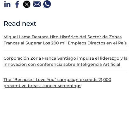
Read next
Miguel Lama Destaca Hito Histórico del Sector de Zonas
Francas al Superar Los 200 mil Empleos Directos en el País
Corporación Zona Franca Santiago impulsa el liderazgo y la
innovación con conferencia sobre Inteligencia Artificial
The “Because I Love You” campaign exceeds 21,000
preventive breast cancer screenings