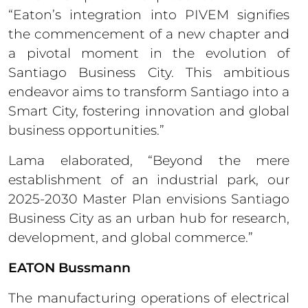
“Eaton’s integration into PIVEM signifies
the commencement of a new chapter and
a pivotal moment in the evolution of
Santiago Business City. This ambitious
endeavor aims to transform Santiago into a
Smart City, fostering innovation and global
business opportunities.”
Lama elaborated, “Beyond the mere
establishment of an industrial park, our
2025-2030 Master Plan envisions Santiago
Business City as an urban hub for research,
development, and global commerce.”
EATON Bussmann
The manufacturing operations of electrical