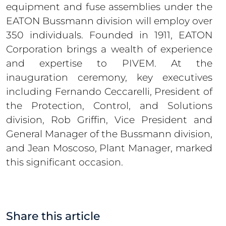
equipment and fuse assemblies under the
EATON Bussmann division will employ over
350 individuals. Founded in 1911, EATON
Corporation brings a wealth of experience
and expertise to PIVEM. At the
inauguration ceremony, key executives
including Fernando Ceccarelli, President of
the Protection, Control, and Solutions
division, Rob Griffin, Vice President and
General Manager of the Bussmann division,
and Jean Moscoso, Plant Manager, marked
this significant occasion.
Share this article