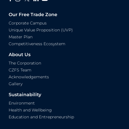
Our Free Trade Zone
Corporate Campus
Unique Value Proposition (UVP)
Master Plan
Competitiveness Ecosystem
About Us
The Corporation
CZFS Team
Acknowledgements
Gallery
Sustainability
Environment
Health and Wellbeing
Education and Entrepreneurship